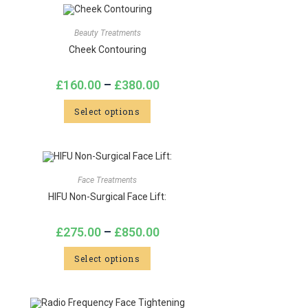
Beauty Treatments
Cheek Contouring
£
160.00
–
£
380.00
Select options
Face Treatments
HIFU Non-Surgical Face Lift:
£
275.00
–
£
850.00
Select options