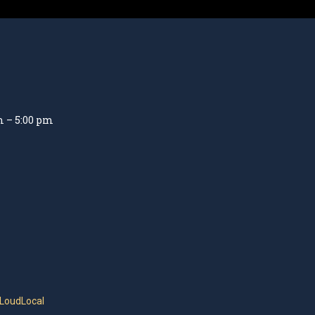
m – 5:00 pm
 LoudLocal