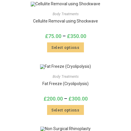
Body Treatments
Cellulite Removal using Shockwave
£
75.00
–
£
350.00
Select options
Body Treatments
Fat Freeze (Cryolipolysis)
£
200.00
–
£
300.00
Select options