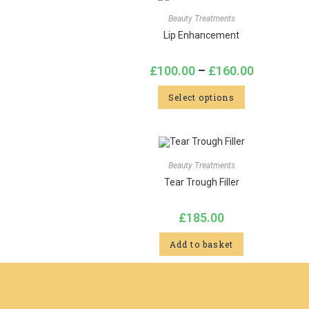
Beauty Treatments
Lip Enhancement
£
100.00
–
£
160.00
Select options
Beauty Treatments
Tear Trough Filler
£
185.00
Add to basket