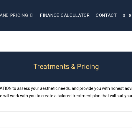
AND PRICING
FINANCE CALCULATOR
CONTACT
0
Treatments & Pricing
ON to assess your aesthetic needs, and provide you with honest advice
e will work with you to create a tailored treatment plan that will suit 