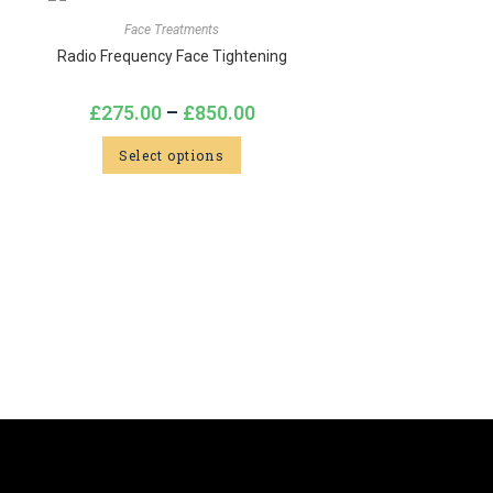
Face Treatments
Radio Frequency Face Tightening
£
275.00
–
£
850.00
Select options