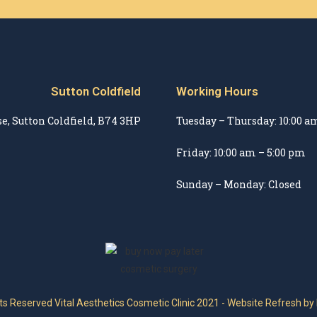
Sutton Coldfield
Working Hours
e, Sutton Coldfield, B74 3HP
Tuesday – Thursday: 10:00 a
Friday: 10:00 am – 5:00 pm
Sunday – Monday: Closed
hts Reserved Vital Aesthetics Cosmetic Clinic 2021 - Website Refresh by