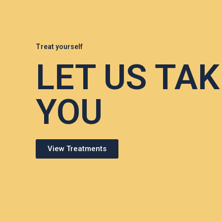
Treat yourself
LET US TAK
YOU
View Treatments