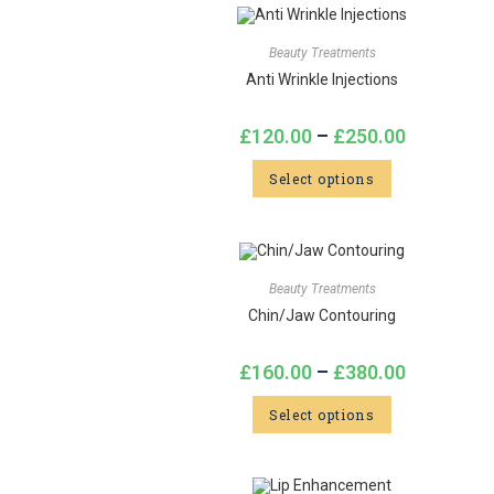
Beauty Treatments
Anti Wrinkle Injections
£
120.00
–
£
250.00
Select options
Beauty Treatments
Chin/Jaw Contouring
£
160.00
–
£
380.00
Select options