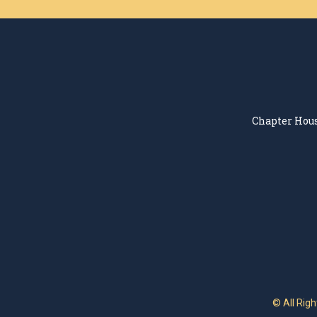
Chapter Hous
© All Rig