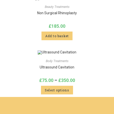
Beauty Treatments
Non Surgical Rhinoplasty
£
185.00
Add to basket
Body Treatments
Ultrasound Cavitation
£
75.00
–
£
350.00
Select options