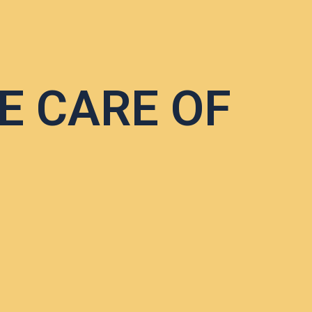
E CARE OF