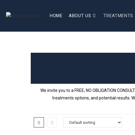
HOME
ABOUT US
TREATMENTS 
We invite you to a FREE, NO OBLIGATION CONSULTATI
treatments options, and potential results. W