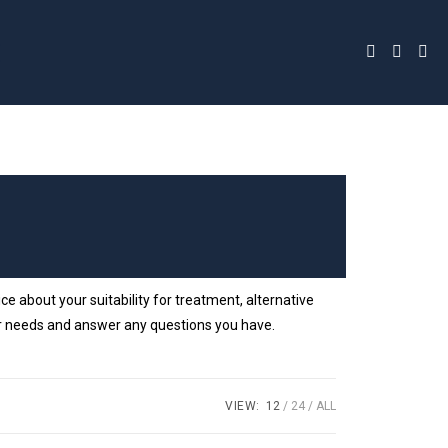
 about your suitability for treatment, alternative
your needs and answer any questions you have.
VIEW:
12
24
ALL