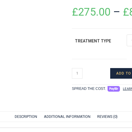
£
275.00
–
£
TREATMENT TYPE
ADD TO
SPREAD THE COST.
LEAR
DESCRIPTION
ADDITIONAL INFORMATION
REVIEWS (0)