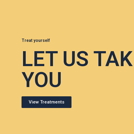
Treat yourself
LET US TAK
YOU
View Treatments