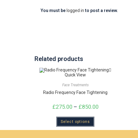
You must be
logged in
to post a review.
Related products
Quick View
Face Treatments
Radio Frequency Face Tightening
£
275.00
–
£
850.00
Select options