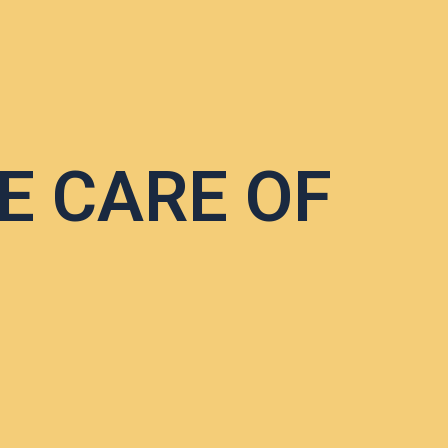
E CARE OF