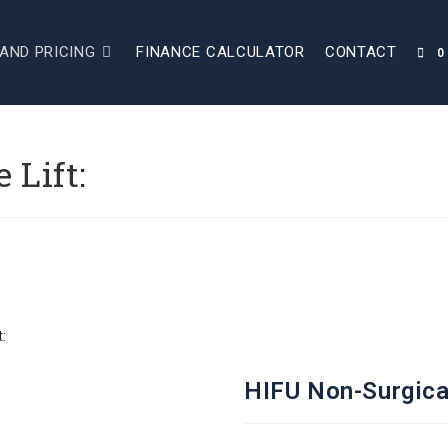
AND PRICING
FINANCE CALCULATOR
CONTACT
0
 Lift:
:
HIFU Non-Surgical