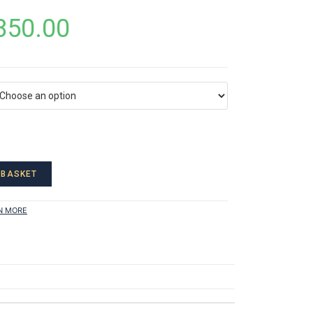
850.00
 BASKET
N MORE