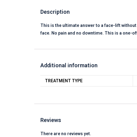
Description
This is the ultimate answer to a face-lift withou
face. No pain and no downtime. This is a one-of
Additional information
TREATMENT TYPE
Reviews
There are no reviews yet.