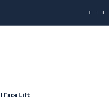
 Face Lift: