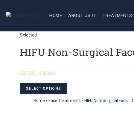
HOME
ABOUT US
TREATMENTS 
Selected:
HIFU Non-Surgical Face
£
275.00
–
£
850.00
SELECT OPTIONS
Home
/
Face Treatments
/ HIFU Non-Surgical Face Lift