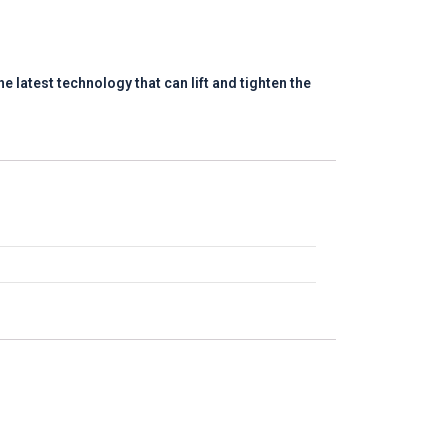
e latest technology that can lift and tighten the