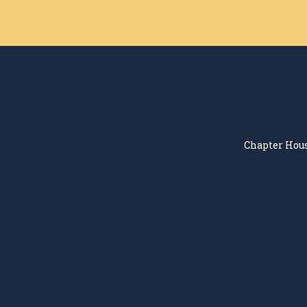
Chapter Hous