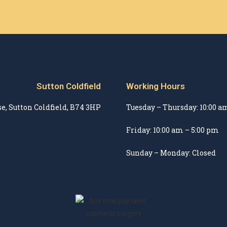
Sutton Coldfield
Working Hours
e, Sutton Coldfield, B74 3HP
Tuesday – Thursday: 10:00 a
Friday: 10:00 am – 5:00 pm
Sunday – Monday: Closed