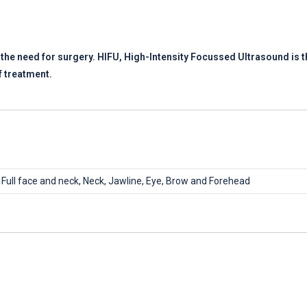
t the need for surgery. HIFU, High-Intensity Focussed Ultrasound is th
f treatment.
Full face and neck, Neck, Jawline, Eye, Brow and Forehead