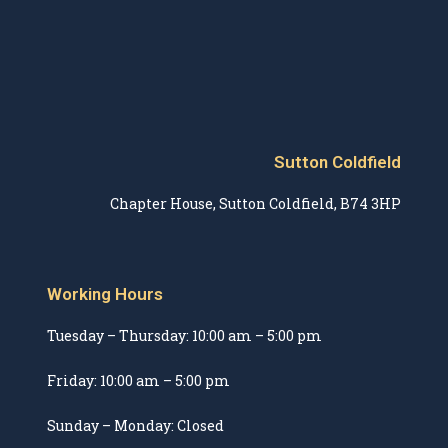
Sutton Coldfield
Chapter House, Sutton Coldfield, B74 3HP
Working Hours
Tuesday – Thursday: 10:00 am – 5:00 pm
Friday: 10:00 am – 5:00 pm
Sunday – Monday: Closed