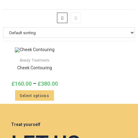
Beauty Treatments
Cheek Contouring
£
160.00
–
£
380.00
Select options
Treat yourself