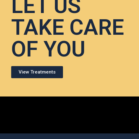
LET US
TAKE CARE
OF YOU
View Treatments