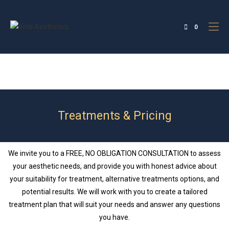
0
Treatments & Pricing
We invite you to a FREE, NO OBLIGATION CONSULTATION to assess
your aesthetic needs, and provide you with honest advice about
your suitability for treatment, alternative treatments options, and
potential results. We will work with you to create a tailored
treatment plan that will suit your needs and answer any questions
you have.