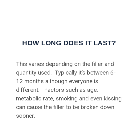
HOW LONG DOES IT LAST?
This varies depending on the filler and
quantity used. Typically it’s between 6-
12 months although everyone is
different. Factors such as age,
metabolic rate, smoking and even kissing
can cause the filler to be broken down
sooner.