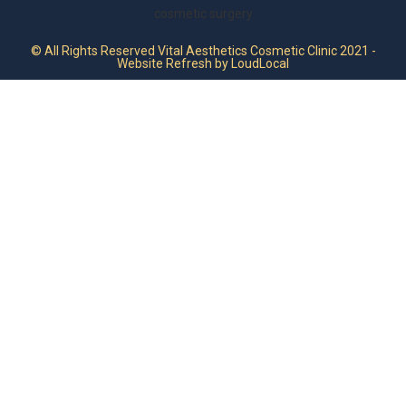
© All Rights Reserved Vital Aesthetics Cosmetic Clinic 2021 -
Website Refresh by LoudLocal