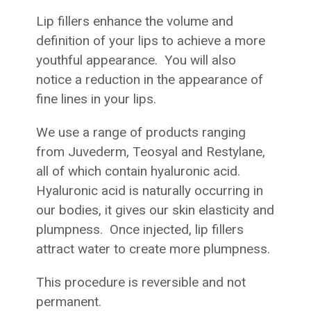
Lip fillers enhance the volume and
definition of your lips to achieve a more
youthful appearance. You will also
notice a reduction in the appearance of
fine lines in your lips.
We use a range of products ranging
from Juvederm, Teosyal and Restylane,
all of which contain hyaluronic acid.
Hyaluronic acid is naturally occurring in
our bodies, it gives our skin elasticity and
plumpness. Once injected, lip fillers
attract water to create more plumpness.
This procedure is reversible and not
permanent.