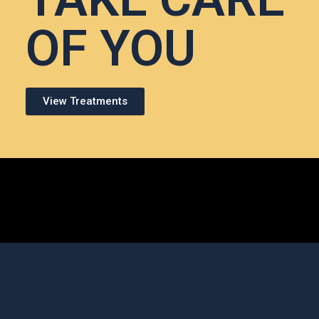
OF YOU
View Treatments