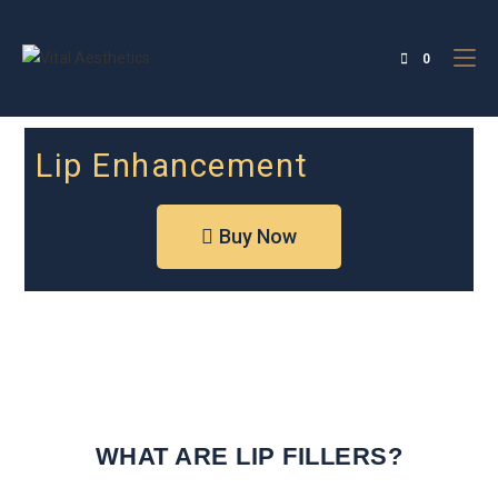
0
Lip Enhancement
Buy Now
WHAT ARE LIP FILLERS?