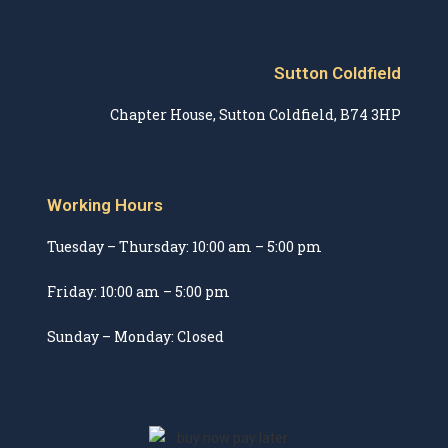
Sutton Coldfield
Chapter House, Sutton Coldfield, B74 3HP
Working Hours
Tuesday – Thursday: 10:00 am – 5:00 pm
Friday: 10:00 am – 5:00 pm
Sunday – Monday: Closed