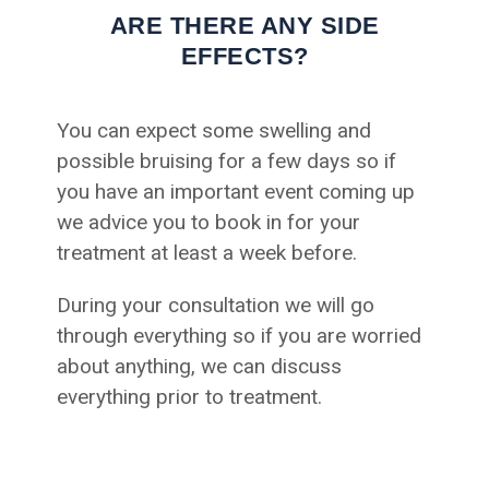
ARE THERE ANY SIDE
EFFECTS?
You can expect some swelling and
possible bruising for a few days so if
you have an important event coming up
we advice you to book in for your
treatment at least a week before.
During your consultation we will go
through everything so if you are worried
about anything, we can discuss
everything prior to treatment.