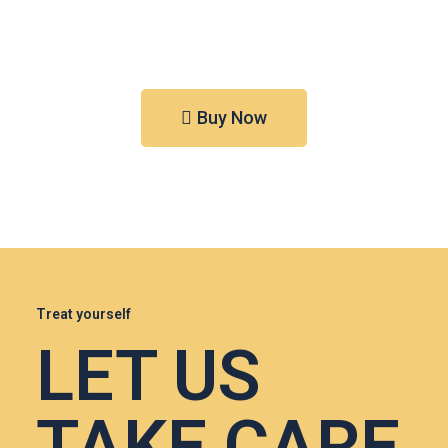
Buy Now
Treat yourself
LET US
TAKE CARE