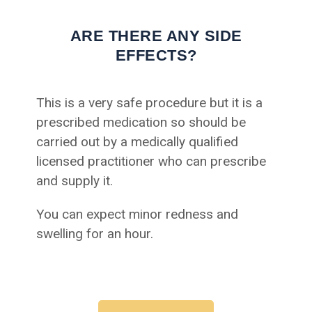
ARE THERE ANY SIDE
EFFECTS?
This is a very safe procedure but it is a
prescribed medication so should be
carried out by a medically qualified
licensed practitioner who can prescribe
and supply it.
You can expect minor redness and
swelling for an hour.