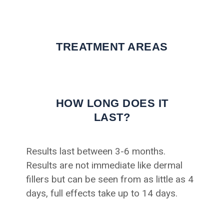
TREATMENT AREAS
HOW LONG DOES IT
LAST?
Results last between 3-6 months.
Results are not immediate like dermal
fillers but can be seen from as little as 4
days, full effects take up to 14 days.