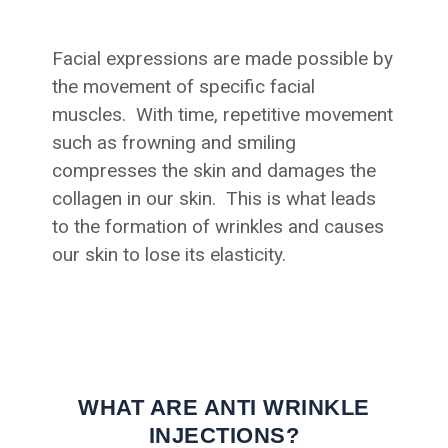
Facial expressions are made possible by
the movement of specific facial
muscles. With time, repetitive movement
such as frowning and smiling
compresses the skin and damages the
collagen in our skin. This is what leads
to the formation of wrinkles and causes
our skin to lose its elasticity.
WHAT ARE ANTI WRINKLE
INJECTIONS?