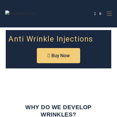
0
Anti Wrinkle Injections
Buy Now
WHY DO WE DEVELOP
WRINKLES?