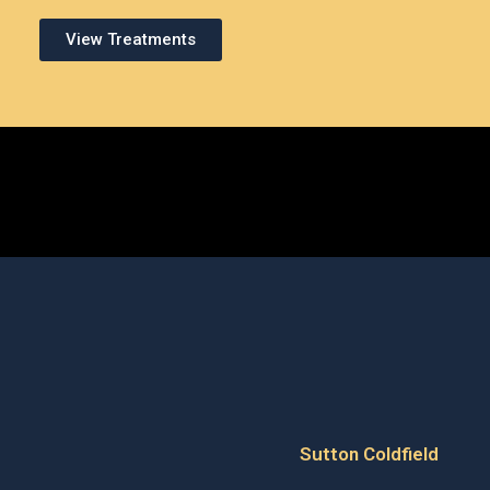
View Treatments
Sutton Coldfield