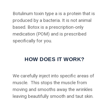
Botulinum toxin type a is a protein that is
produced by a bacteria. It is not animal
based. Botox is a prescription-only
medication (POM) and is prescribed
specifically for you.
HOW DOES IT WORK?
We carefully inject into specific areas of
muscle. This stops the muscle from
moving and smooths away the wrinkles
leaving beautifully smooth and taut skin.