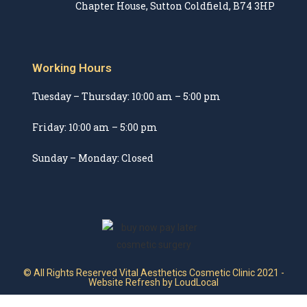
Chapter House, Sutton Coldfield, B74 3HP
Working Hours
Tuesday – Thursday: 10:00 am – 5:00 pm
Friday: 10:00 am – 5:00 pm
Sunday – Monday: Closed
© All Rights Reserved Vital Aesthetics Cosmetic Clinic 2021 -
Website Refresh by LoudLocal