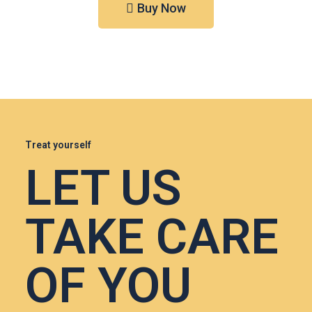
Buy Now
Treat yourself
LET US
TAKE CARE
OF YOU